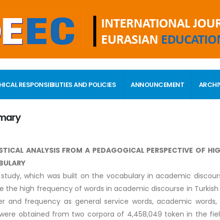
HICAL RESPONSIBILITIES AND POLICIES
ANNOUNCEMENT
ARCHI
mary
STICAL ANALYSIS FROM A PEDAGOGICAL PERSPECTIVE OF H
BULARY
s study, which was built on the vocabulary in academic discour
e the high frequency of words in academic discourse in Turkish 
r and frequency as general service words, academic words, 
were obtained from two corpora of 4,458,049 token in the field