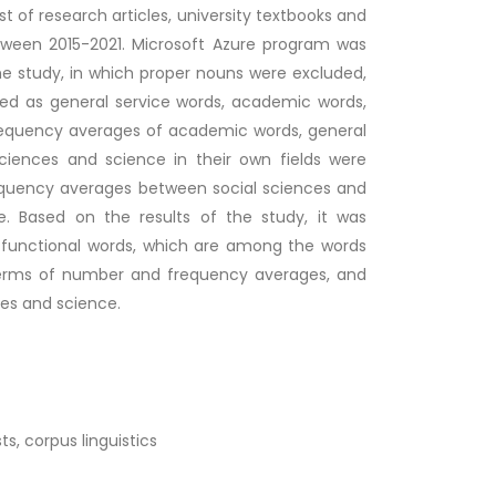
t of research articles, university textbooks and
tween 2015-2021. Microsoft Azure program was
the study, in which proper nouns were excluded,
fied as general service words, academic words,
frequency averages of academic words, general
sciences and science in their own fields were
equency averages between social sciences and
. Based on the results of the study, it was
 functional words, which are among the words
n terms of number and frequency averages, and
ces and science.
s, corpus linguistics