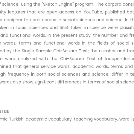
of science, using the "Sketch Engine" program. The corpora consis
sity lectures that are open access on YouTube, published be
o decipher the oral corpus in social sciences and science. In 
oken in social sciences and 1954 token in science were classi
and functional words. In the present study, the number and 
e words, terms and functional words in the fields of social 
ed by the Single Sample Chi-Square Test; the number and fr
ce were analyzed with the Chi-Square Test of Independence
ined that general service words, academic words, terms and
igh frequency in both social sciences and science, differ i
words also show significant differences in terms of social scien
ords
ic Turkish, academic vocabulary, teaching vocabulary, word list