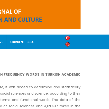
VE
CURRENT ISSUE
IGH FREQUENCY WORDS IN TURKISH ACADEMIC
se, it was aimed to determine and statistically
social sciences and science; according to their
terms and functional words. The data of the
 of social sciences and 4,121,437 token in the