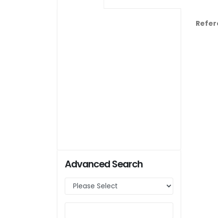
Refer
Advanced Search