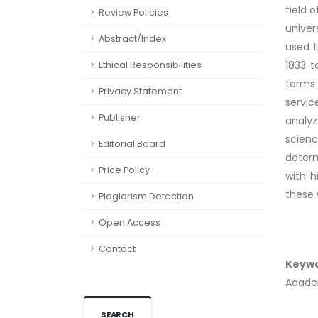
field 
Review Policies
univer
Abstract/Index
used t
1833 t
Ethical Responsibilities
terms 
Privacy Statement
servic
Publisher
analyz
scien
Editorial Board
determ
Price Policy
with h
these 
Plagiarism Detection
Open Access
Contact
Keyw
Academ
SEARCH