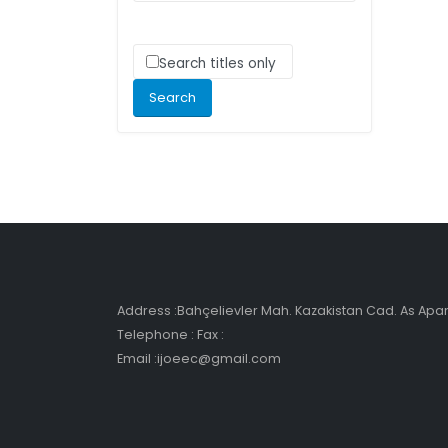
Search titles only
Address :Bahçelievler Mah. Kazakistan Cad. As Ap
Telephone : Fax :
Email :ijoeec@gmail.com