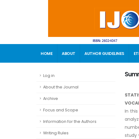
HOME
ABOUT
AUTHOR GUIDELINES
ET
CONTACT
Sum
Log in
About the Journal
STATI
Archive
VOCA
Focus and Scope
In thi
analyz
Information for the Authors
numbe
Writing Rules
study 