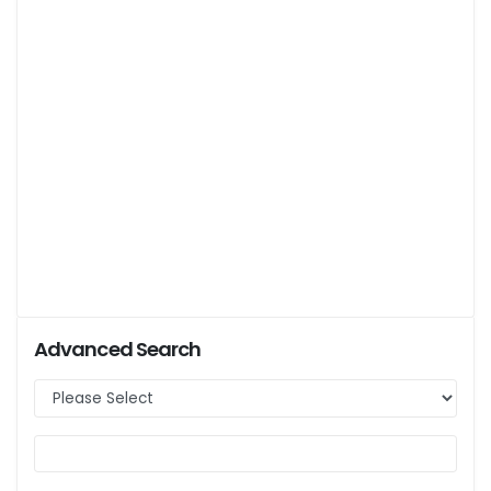
Advanced Search