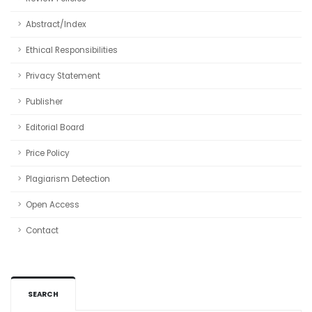
Abstract/Index
Ethical Responsibilities
Privacy Statement
Publisher
Editorial Board
Price Policy
Plagiarism Detection
Open Access
Contact
SEARCH