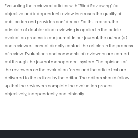
Evaluating the reviewed articles with "Blind Reviewing" for
objective and independent review increases the quality of
publication and provides confidence. For this reason, the
principle of double-blind reviewing is applied in the article
evaluation process in our journal. In our journal, the author (s)
and reviewers cannot directly contact the articles in the process
of review. Evaluations and comments of reviewers are carried
out through the journal management system. The opinions of
the reviewers on the evaluation forms and the article text are
delivered to the editors by the editor. The editors should follow
up that the reviewers complete the evaluation process
objectively, independently and ethically.