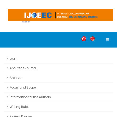
Log in
About the Journal
Archive
Focus and Scope
Information for the Authors
Writing Rules
Review Policies