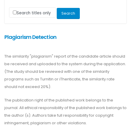
Search titles only
Plagiarism Detection
The similarity "plagiarism" report of the candidate article should
be received and uploaded to the system during the application.
(The study should be reviewed with one of the similarity
programs such as Turnitin or iThenticate, the similarity rate
should not exceed 20%).
The publication right of the published work belongs to the
journal. All ethical responsibility of the published work belongs to
the author (s). Authors take full responsibility for copyright
infringement, plagiarism or other violations.