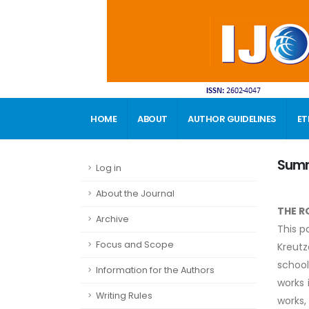
HOME
ABOUT
AUTHOR GUIDELINES
ET
CONTACT
Sum
Log in
About the Journal
THE R
Archive
This p
Focus and Scope
Kreutz
school
Information for the Authors
works 
Writing Rules
works,