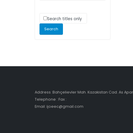
Search titles only
Address :Bahçelievler Mah. Kazakistan Cad. As Ap
Telephone : Fax :
Email :ijoeec@gmail.com