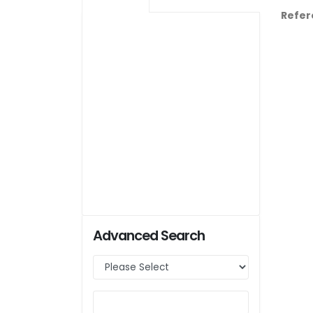
Refer
Advanced Search