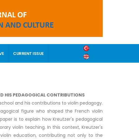
VE
CURRENT ISSUE
AND HIS PEDAGOGICAL CONTRIBUTIONS
school and his contributions to violin pedagogy.
dagogical figure who shaped the French violin
 paper is to explain how Kreutzer's pedagogical
ry violin teaching. In this context, Kreutzer's
olin education, contributing not only to the