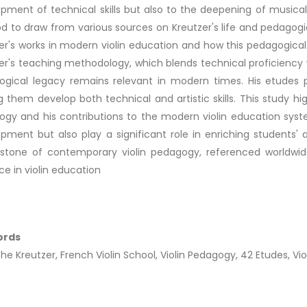
pment of technical skills but also to the deepening of musical
 to draw from various sources on Kreutzer's life and pedagogic
er's works in modern violin education and how this pedagogical
er's teaching methodology, which blends technical proficiency 
gical legacy remains relevant in modern times. His etudes pro
g them develop both technical and artistic skills. This study hig
gy and his contributions to the modern violin education syste
pment but also play a significant role in enriching students' a
stone of contemporary violin pedagogy, referenced worldwide
ce in violin education
ords
he Kreutzer, French Violin School, Violin Pedagogy, 42 Etudes, Vio