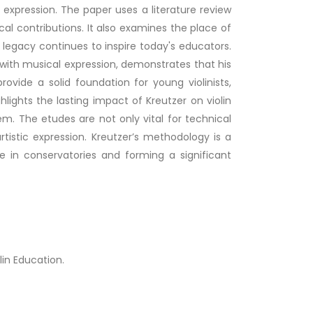
 expression. The paper uses a literature review
al contributions. It also examines the place of
 legacy continues to inspire today's educators.
with musical expression, demonstrates that his
vide a solid foundation for young violinists,
hlights the lasting impact of Kreutzer on violin
m. The etudes are not only vital for technical
rtistic expression. Kreutzer’s methodology is a
 in conservatories and forming a significant
lin Education.