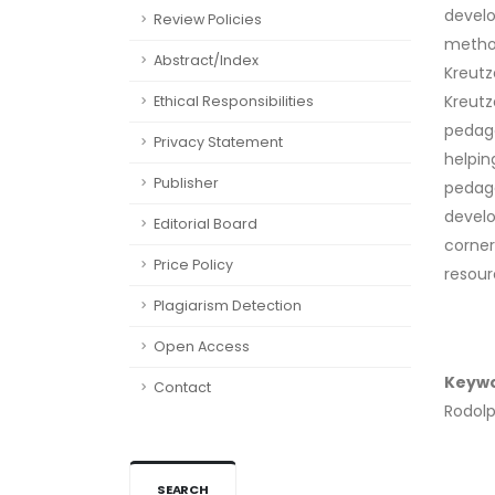
develo
Review Policies
method
Abstract/Index
Kreutz
Kreutz
Ethical Responsibilities
pedago
Privacy Statement
helpin
Publisher
pedago
develo
Editorial Board
corner
Price Policy
resour
Plagiarism Detection
Open Access
Keyw
Contact
Rodolp
SEARCH