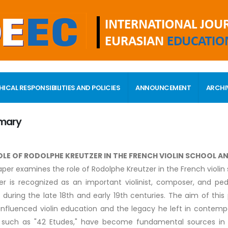
HICAL RESPONSIBILITIES AND POLICIES
ANNOUNCEMENT
ARCHI
mary
OLE OF RODOLPHE KREUTZER IN THE FRENCH VIOLIN SCHOOL 
aper examines the role of Rodolphe Kreutzer in the French violin 
er is recognized as an important violinist, composer, and pe
 during the late 18th and early 19th centuries. The aim of this
influenced violin education and the legacy he left in contempora
 such as "42 Etudes," have become fundamental sources in vi