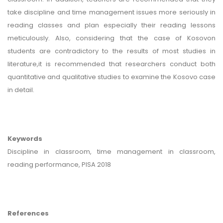
take discipline and time management issues more seriously in
reading classes and plan especially their reading lessons
meticulously. Also, considering that the case of Kosovon
students are contradictory to the results of most studies in
literature,it is recommended that researchers conduct both
quantitative and qualitative studies to examine the Kosovo case
in detail.
Keywords
Discipline in classroom, time management in classroom,
reading performance, PISA 2018
References