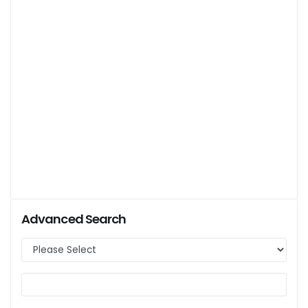
Advanced Search