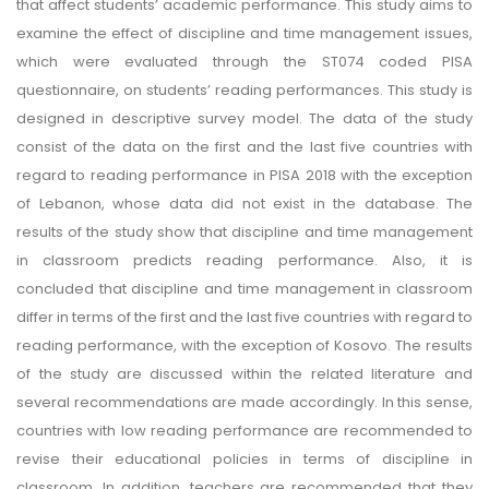
that affect students’ academic performance. This study aims to
examine the effect of discipline and time management issues,
which were evaluated through the ST074 coded PISA
questionnaire, on students’ reading performances. This study is
designed in descriptive survey model. The data of the study
consist of the data on the first and the last five countries with
regard to reading performance in PISA 2018 with the exception
of Lebanon, whose data did not exist in the database. The
results of the study show that discipline and time management
in classroom predicts reading performance. Also, it is
concluded that discipline and time management in classroom
differ in terms of the first and the last five countries with regard to
reading performance, with the exception of Kosovo. The results
of the study are discussed within the related literature and
several recommendations are made accordingly. In this sense,
countries with low reading performance are recommended to
revise their educational policies in terms of discipline in
classroom. In addition, teachers are recommended that they