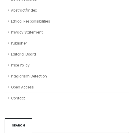
Abstract/Index
Ethical Responsibilities
Privacy Statement
Publisher
Editorial Board
Price Policy
Plagiarism Detection
Open Access
Contact
SEARCH