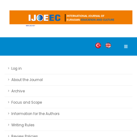
Log in
About the Journal
Archive
Focus and Scope
Information for the Authors
Writing Rules
Review Policies