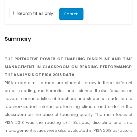
Search titles only
Summary
THE PREDICTIVE POWER OF ENABLING DISCIPLINE AND TIME
MANAGEMENT IN CLASSROOM ON READING PERFORMANCE:
THE ANALYSIS OF PISA 2018 DATA
PISA exam aims to measure student literacy in three different
areas; reading, mathematics and science. It also focuses on
several characteristics of teachers and students in addition to
teacher-student interaction, learning climate and order in the
classroom on the base of teaching quality. The main focus of
PISA 2018 was the reading skill. Besides, discipline and time
management issues were also evaluated in PISA 2018 as factors