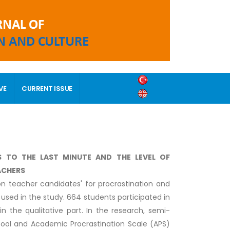
VE
CURRENT ISSUE
S TO THE LAST MINUTE AND THE LEVEL OF
ACHERS
on teacher candidates' for procrastination and
used in the study. 664 students participated in
in the qualitative part. In the research, semi-
 tool and Academic Procrastination Scale (APS)