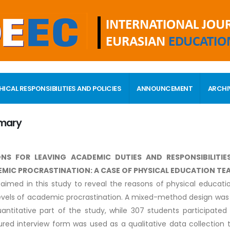
HICAL RESPONSIBILITIES AND POLICIES
ANNOUNCEMENT
ARCHI
mary
NS FOR LEAVING ACADEMIC DUTIES AND RESPONSIBILITIE
MIC PROCRASTINATION: A CASE OF PHYSICAL EDUCATION TE
 aimed in this study to reveal the reasons of physical educati
levels of academic procrastination. A mixed-method design was 
antitative part of the study, while 307 students participated 
ured interview form was used as a qualitative data collection