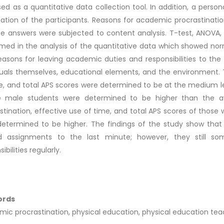
ed as a quantitative data collection tool. In addition, a pers
ation of the participants. Reasons for academic procrastinatio
e answers were subjected to content analysis. T-test, ANOVA, 
med in the analysis of the quantitative data which showed norm
easons for leaving academic duties and responsibilities to th
duals themselves, educational elements, and the environment. T
e, and total APS scores were determined to be at the medium le
e male students were determined to be higher than the av
stination, effective use of time, and total APS scores of those
etermined to be higher. The findings of the study show that 
ed assignments to the last minute; however, they still so
ibilities regularly.
ords
ic procrastination, physical education, physical education teac