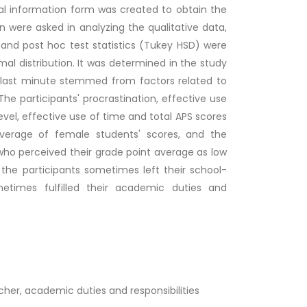
onal information form was created to obtain the
n were asked in analyzing the qualitative data,
and post hoc test statistics (Tukey HSD) were
al distribution. It was determined in the study
e last minute stemmed from factors related to
he participants' procrastination, effective use
vel, effective use of time and total APS scores
erage of female students' scores, and the
 who perceived their grade point average as low
the participants sometimes left their school-
metimes fulfilled their academic duties and
her, academic duties and responsibilities