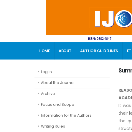
HOME
ABOUT
AUTHOR GUIDELINES
ET
CONTACT
Sum
Log in
About the Journal
REASO
Archive
ACADE
Focus and Scope
It was
their 
Information for the Authors
the qu
Writing Rules
struct