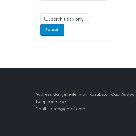
Search titles only
Address :Bahçelievler Mah. Kazakistan Cad. As Ap
Telephone : Fax :
Email :ijoeec@gmail.com