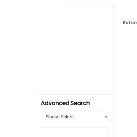
Refer
Advanced Search