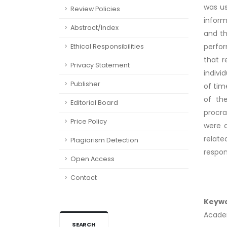
was us
Review Policies
inform
Abstract/Index
and th
perfor
Ethical Responsibilities
that r
Privacy Statement
indivi
Publisher
of tim
of th
Editorial Board
procra
Price Policy
were d
relat
Plagiarism Detection
respons
Open Access
Contact
Keyw
Academ
SEARCH