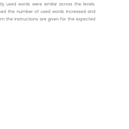
ly used words were similar across the levels.
reased the number of used words increased and
xam the instructions are given for the expected