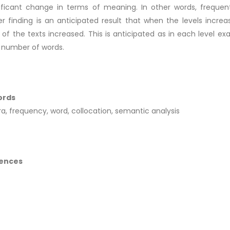
ificant change in terms of meaning. In other words, frequent
r finding is an anticipated result that when the levels inc
 of the texts increased. This is anticipated as in each level e
 number of words.
ords
a, frequency, word, collocation, semantic analysis
ences