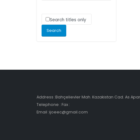
Search titles only
Address :Bahçelievler Mah. Kazakistan Cad. As Ap
Telephone : Fax :
Email :ijoeec@gmail.com