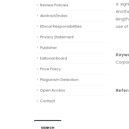
a sign
Review Policies
Anothe
Abstract/Index
length
use of
Ethical Responsibilities
Privacy Statement
Publisher
Keyw
Editorial Board
Corpor
Price Policy
Plagiarism Detection
Refer
Open Access
Contact
SEARCH