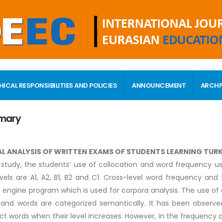
HICAL RESPONSIBILITIES AND POLICIES
ANNOUNCEMENT
ARCHI
mary
AL ANALYSIS OF WRITTEN EXAMS OF STUDENTS LEARNING TUR
s study, the students’ use of collocation and word frequency u
vels are A1, A2, B1, B2 and C1. Cross-level word frequency an
 engine program which is used for corpora analysis. The use of
 and words are categorized semantically. It has been observ
ct words when their level increases. However, in the frequency 