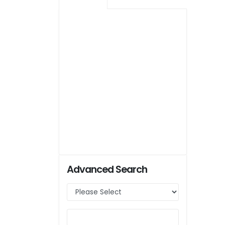
Advanced Search