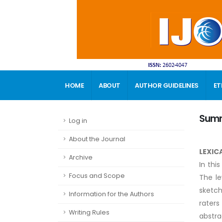
HOME
ABOUT
AUTHOR GUIDELINES
ET
CONTACT
Sum
Log in
About the Journal
LEXIC
Archive
In thi
Focus and Scope
The le
sketch
Information for the Authors
raters
Writing Rules
abstra