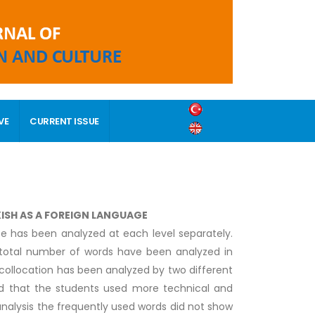
VE
CURRENT ISSUE
KISH AS A FOREIGN LANGUAGE
se has been analyzed at each level separately.
d total number of words have been analyzed in
 collocation has been analyzed by two different
ed that the students used more technical and
analysis the frequently used words did not show