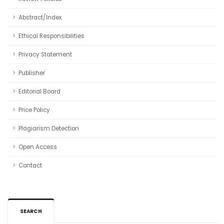
Abstract/Index
Ethical Responsibilities
Privacy Statement
Publisher
Editorial Board
Price Policy
Plagiarism Detection
Open Access
Contact
SEARCH