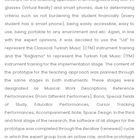
glasses (Virtual Realty) and smart phones, due to determining
criteria such as not burdening the student financially (every
student has a smart phone), being easily accessible, easy to
use, being portable to any environment and etc. Again, in line
with the expert opinions, it was decided to use the “Ud” to
represent the Classical Turkish Music (CTM) instrument training
and the “Bağlama” to represent the Turkish Folk Music (TFM)
instrument training for the implementation stage. The content of
the prototype for the teaching approach was planned through
the same stages in both instruments. These stages were
designated as Musical Work Descriptions, Reference
Performances (From Different Performers), Bona, Special Fields
of Study, Educator Performances, Cursor Tracking
Performances, Accompaniment, Note, Space Design. In the third
and final stage of the research, the software of all stages for the
prototype was completed through the iterative (renewed) cycle
in which the expert group took an active role, and the prototype