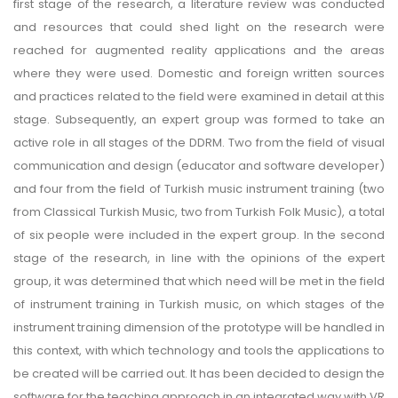
first stage of the research, a literature review was conducted
and resources that could shed light on the research were
reached for augmented reality applications and the areas
where they were used. Domestic and foreign written sources
and practices related to the field were examined in detail at this
stage. Subsequently, an expert group was formed to take an
active role in all stages of the DDRM. Two from the field of visual
communication and design (educator and software developer)
and four from the field of Turkish music instrument training (two
from Classical Turkish Music, two from Turkish Folk Music), a total
of six people were included in the expert group. In the second
stage of the research, in line with the opinions of the expert
group, it was determined that which need will be met in the field
of instrument training in Turkish music, on which stages of the
instrument training dimension of the prototype will be handled in
this context, with which technology and tools the applications to
be created will be carried out. It has been decided to design the
software for the teaching approach in an integrated way with VR