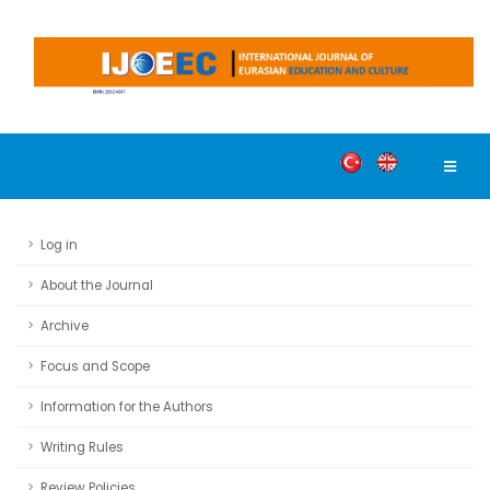
Log in
About the Journal
Archive
Focus and Scope
Information for the Authors
Writing Rules
Review Policies