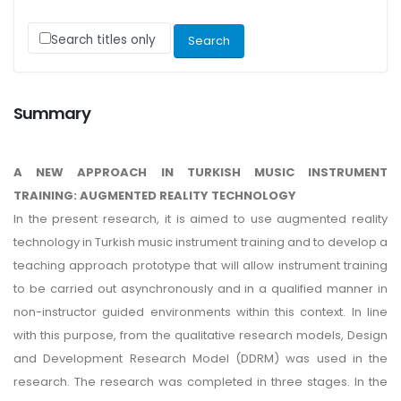
Search titles only
Summary
A NEW APPROACH IN TURKISH MUSIC INSTRUMENT
TRAINING: AUGMENTED REALITY TECHNOLOGY
In the present research, it is aimed to use augmented reality
technology in Turkish music instrument training and to develop a
teaching approach prototype that will allow instrument training
to be carried out asynchronously and in a qualified manner in
non-instructor guided environments within this context. In line
with this purpose, from the qualitative research models, Design
and Development Research Model (DDRM) was used in the
research. The research was completed in three stages. In the