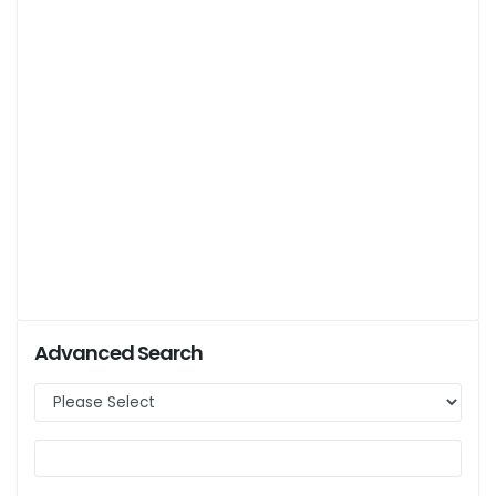
Advanced Search