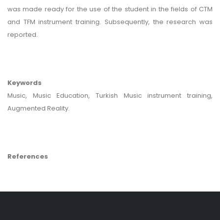
was made ready for the use of the student in the fields of CTM
and TFM instrument training. Subsequently, the research was
reported.
Keywords
Music, Music Education, Turkish Music instrument training,
Augmented Reality.
References